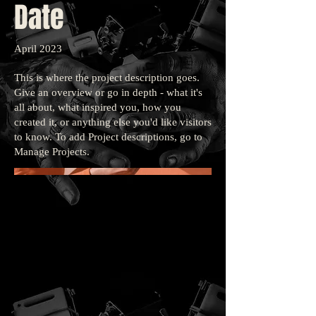
Date
April 2023
This is where the project description goes.
Give an overview or go in depth - what it's
all about, what inspired you, how you
created it, or anything else you'd like visitors
to know. To add Project descriptions, go to
Manage Projects.