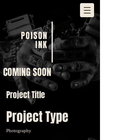
POISON
INK
COMING SOON
Project Title
Project Type
Photography