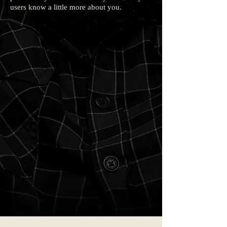
users know a little more about you.