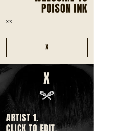
POISON INK
XX
X
X
ARTIST 1.
CLICK TO EDIT.