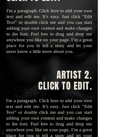
I'm a paragraph. Click here to add your own
text and edit me. It’s easy. Just click “Edit
Text” or double click me and you can start
adding your own content and make changes
to the font. Feel free to drag and drop me
anywhere you like on your page. I’m a great
place for you to tell a story and let your
users know a little more about you.
ARTIST 2.
CLICK TO EDIT.
I'm a paragraph. Click here to add your own
text and edit me. It’s easy. Just click “Edit
Text” or double click me and you can start
adding your own content and make changes
to the font. Feel free to drag and drop me
anywhere you like on your page. I’m a great
place for you to tell a story and let your