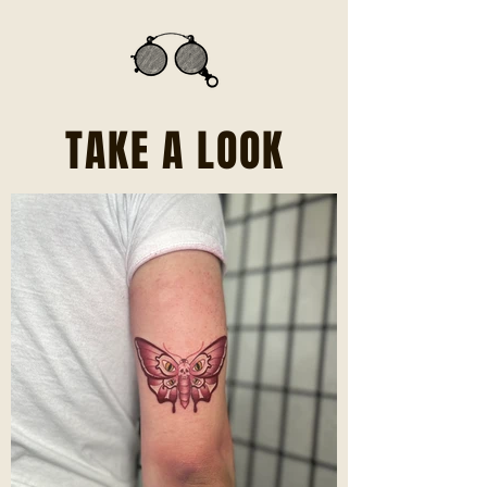
TAKE A LOOK