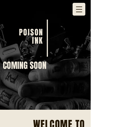
POISON
INK
COMING SOON
WELCOME TO